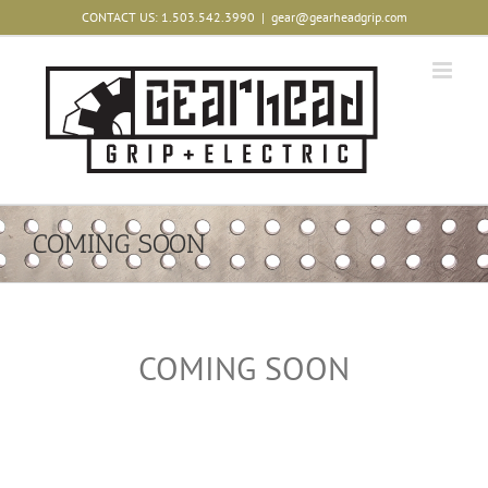
Skip
CONTACT US: 1.503.542.3990
|
gear@gearheadgrip.com
to
content
COMING SOON
COMING SOON