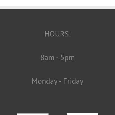
HOURS:
8am - 5pm
Monday - Friday