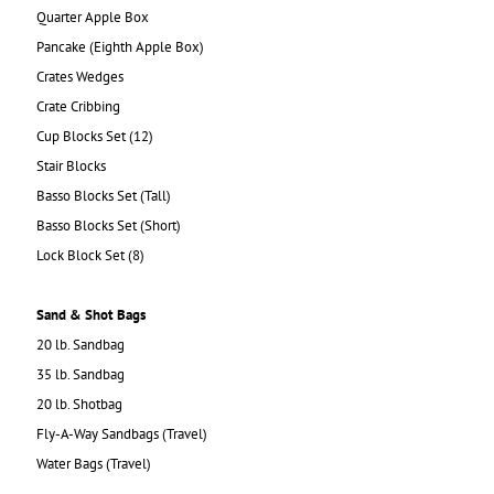
Quarter Apple Box
Pancake (Eighth Apple Box)
Crates Wedges
Crate Cribbing
Cup Blocks Set (12)
Stair Blocks
Basso Blocks Set (Tall)
Basso Blocks Set (Short)
Lock Block Set (8)
Sand & Shot Bags
20 lb. Sandbag
35 lb. Sandbag
20 lb. Shotbag
Fly-A-Way Sandbags (Travel)
Water Bags (Travel)