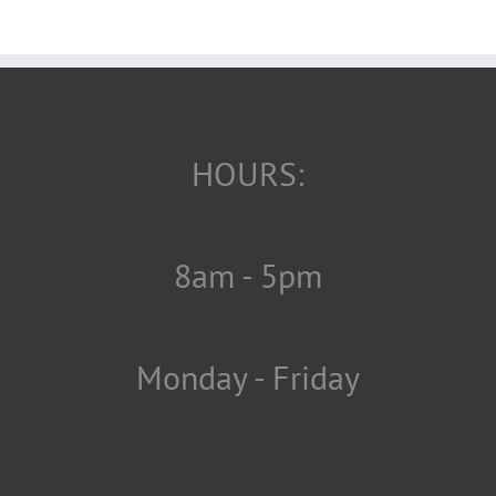
HOURS:
8am - 5pm
Monday - Friday