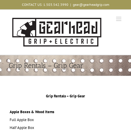
Skip
CONTACT US: 1.503.542.3990
|
gear@gearheadgrip.com
to
content
Grip Rentals – Grip Gear
Grip Rentals – Grip Gear
Apple Boxes & Wood Items
Full Apple Box
Half Apple Box