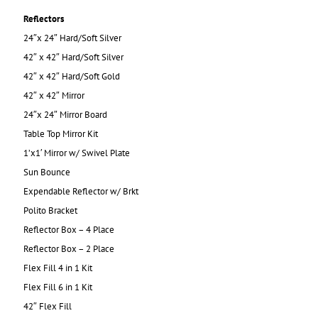
Reflectors
24″x 24″ Hard/Soft Silver
42″ x 42″ Hard/Soft Silver
42″ x 42″ Hard/Soft Gold
42″ x 42″ Mirror
24″x 24″ Mirror Board
Table Top Mirror Kit
1’x1′ Mirror w/ Swivel Plate
Sun Bounce
Expendable Reflector w/ Brkt
Polito Bracket
Reflector Box – 4 Place
Reflector Box – 2 Place
Flex Fill 4 in 1 Kit
Flex Fill 6 in 1 Kit
42″ Flex Fill