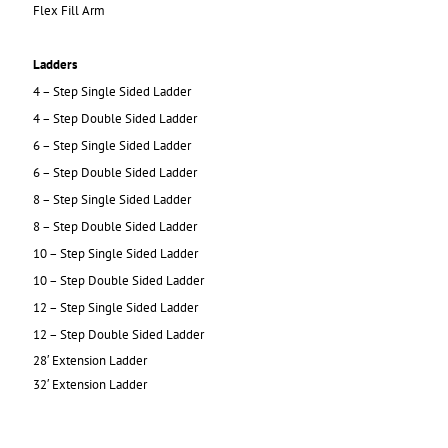
Flex Fill Arm
Ladders
4 – Step Single Sided Ladder
4 – Step Double Sided Ladder
6 – Step Single Sided Ladder
6 – Step Double Sided Ladder
8 – Step Single Sided Ladder
8 – Step Double Sided Ladder
10 – Step Single Sided Ladder
10 – Step Double Sided Ladder
12 – Step Single Sided Ladder
12 – Step Double Sided Ladder
28′ Extension Ladder
32′ Extension Ladder