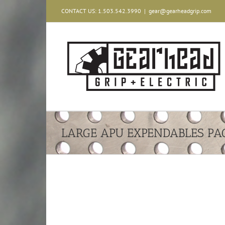
Skip
CONTACT US: 1.503.542.3990
|
gear@gearheadgrip.com
to
content
LARGE APU EXPENDABLES PA