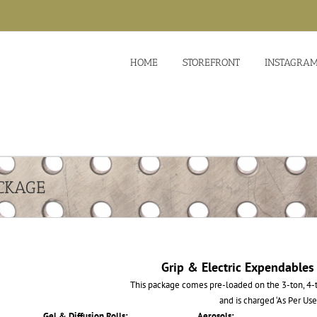
HOME
STOREFRONT
INSTAGRA
CKAGE
Grip & Electric Expendables
This package comes pre-loaded on the 3-ton, 4-t
and is charged ‘As Per Use
Gel & Diffusion Rolls:
Aerosols: