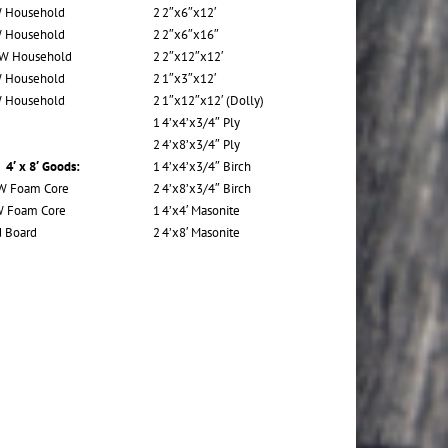
 Household
2
2″x6″x12′
 Household
2
2″x6″x16″
 W Household
2
2″x12″x12′
 Household
2
1″x3″x12′
 Household
2
1″x12″x12′ (Dolly)
1
4’x4’x3/4″ Ply
2
4’x8’x3/4″ Ply
4′ x 8′ Goods:
1
4’x4’x3/4″ Birch
W Foam Core
2
4’x8’x3/4″ Birch
W Foam Core
1
4’x4′ Masonite
 Board
2
4’x8′ Masonite