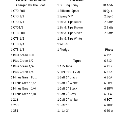
Charged By The Foot
1
Dulling Spray
10
Add-
1
CTO Full
1
Silicone Spray
10
Quic
1
CTO 1/2
1
Spray “77”
2
Zip 
1
CTO 1/4
1
Str & Tips Black
2
Batts
1
CTO1/8
1
Str & Tips Brown
2
Batts
1
CTB Full
1
Str & Tips Silver
2
Batt
1
CTB 1/2
1
Str & Tips White
1
CTB 1/4
1
WD-40
1
CTB 1/8
1
Pledge
Photo
1
Plus Green Full
6
211
1
Plus Green 1/2
Tape:
6
212
1
Plus Green 1/4
1
ATG Tape
6
213
1
Plus Green 1/8
5
Electrical (3 Ø)
6
BBA
1
Minus Green Full
1
Gaff 1″ black
6
BCA
1
Minus Green 1/2
1
Gaff 1″ White
6
EBV
1
Minus Green 1/4
1
Gaff 2″ Black
6
EBW
1
Minus Green 1/8
1
Gaff 2″ Grey
6
ECA
1
216
1
Gaff 2″ White
6
ECT
1
250
1
J-lar 1″
6
100 
1
251
1
J-lar 2″
6
60 W