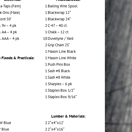
a-Taps (Fem)
1
Bailing Wire Spool
k-Ons (Male)
1
Blackwrap 12″
Cord 50′
1
Blackwrap 24″
. 9v – 4 pk
2
C-47 – 40 ct.
. AA – 4 pk
1
Chalk – 12 ct
s. AAA – 4 pk
10
Duvetyne / Yard
2
Grip Chain 25′
1
Mason Line Black
 Floods & Practicals:
1
Mason Line White
1
Push Pins Box
1
Sash #8 Black
1
Sash #8 White
1
Sharpies – 6 pk
1
Staples Box 1/2″
1
Staples Box 9/16″
Lumber & Materials:
W Blue
2
2″x4″x12′
 Blue
2
2″x4″x16″