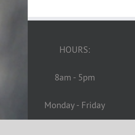
HOURS:
8am - 5pm
Monday - Friday