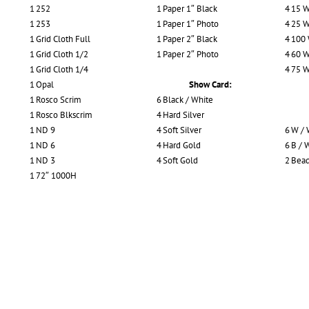
1
252
1
Paper 1″ Black
4
15 W
1
253
1
Paper 1″ Photo
4
25 W
1
Grid Cloth Full
1
Paper 2″ Black
4
100
1
Grid Cloth 1/2
1
Paper 2″ Photo
4
60 W
1
Grid Cloth 1/4
4
75 W
1
Opal
Show Card:
1
Rosco Scrim
6
Black / White
1
Rosco Blkscrim
4
Hard Silver
1
ND 9
4
Soft Silver
6
W / 
1
ND 6
4
Hard Gold
6
B / 
1
ND 3
4
Soft Gold
2
Bead
1
72″ 1000H