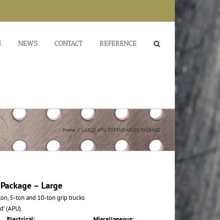
M
NEWS
CONTACT
REFERENCE
Home
/
LARGE APU EXPENDABLES PACKAGE
 Package – Large
on, 5-ton and 10-ton grip trucks
d’ (APU).
Electrical:
Miscellaneous: