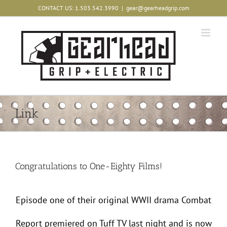
Skip
CONTACT US: 1.503.542.3990
|
gear@gearheadgrip.com
to
content
Link
Congratulations to One-Eighty Films!
Episode one of their original WWII drama Combat
Report premiered on Tuff TV last night and is now