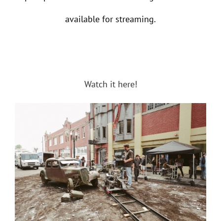
available for streaming.
Watch it here!