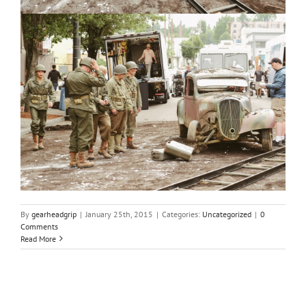
By
gearheadgrip
|
January 25th, 2015
|
Categories:
Uncategorized
|
0
Comments
Read More