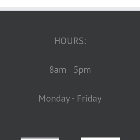
HOURS:
8am - 5pm
Monday - Friday