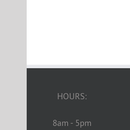
HOURS:
8am - 5pm