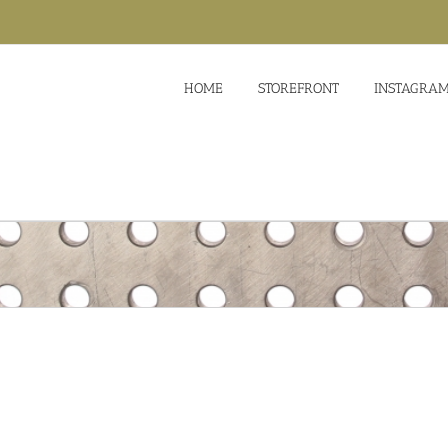
HOME
STOREFRONT
INSTAGRA
Suspendisse Pharetra Urna
Design
Logo
Photo
Lorem ipsum dol