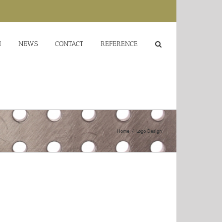
M
NEWS
CONTACT
REFERENCE
Home
/
Logo Design
or sit amet, consectetur