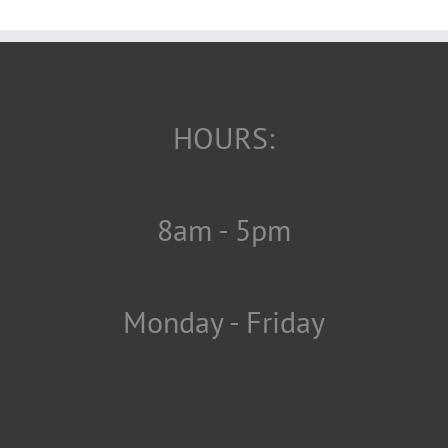
HOURS:
8am - 5pm
Monday - Friday