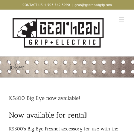
Skip
CONTACT US: 1.503.542.3990
|
gear@gearheadgrip.com
to
content
joker
K5600 Big Eye now available!
Now available for rental!
K5600’s Big Eye Fresnel accessory for use with the