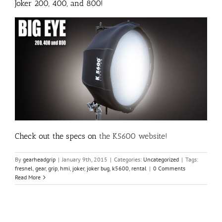
Joker 200, 400, and 800!
Check out the specs on
the K5600 website
!
By
gearheadgrip
|
January 9th, 2015
|
Categories:
Uncategorized
|
Tags:
fresnel
,
gear
,
grip
,
hmi
,
joker
,
joker bug
,
k5600
,
rental
|
0 Comments
Read More